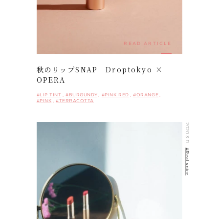
SHOP LIST
NEWS
READ ARTICLE
ARCHIVES
COMPANY
秋のリップSNAP Droptokyo ×
PRIVACY POLICY
OPERA
#LIP TINT
#BURGUNDY
#PINK RED
#ORANGE
#PINK
#TERRACOTTA
ONLINE STORE
2020.3.11
#Real voice