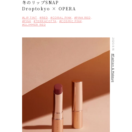
冬のリップSNAP
Droptokyo × OPERA
#LIP TINT
#RED
#CORAL PINK
#PINK RED
#PINK
#TERRACOTTA
#COSMIC PINK
#GLIMMER RED
2020.9.16
#Fashion & Makeup
HOME
CONCEPT
ITEMS