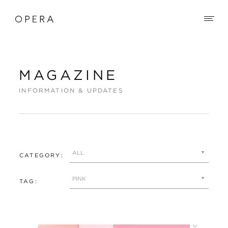
MAGAZINE
INFORMATION & UPDATES
CATEGORY:
TAG: