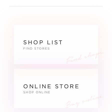
SHOP LIST
FIND STORES
ONLINE STORE
SHOP ONLINE