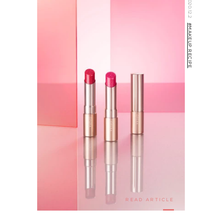
2020.12.2
#MAKEUP RECIPE
READ ARTICLE