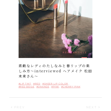
FOLLOW US ON:
READ ARTICLE
素敵なレディのたしなみと春リップの楽
しみ方〜interviewed ヘアメイク 松田
未来さん〜
#LIP TINT
#RED
#SHEER LIP COLOR
#RED BEIGE
#ORANGE
#PINK
#CHERRY PINK
PREV
NEXT