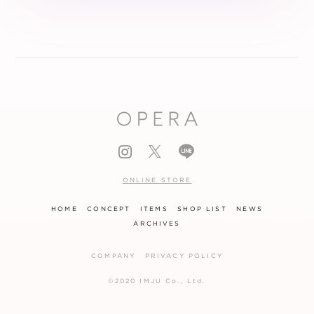
ONLINE STORE
HOME
CONCEPT
ITEMS
SHOP LIST
NEWS
ARCHIVES
COMPANY
PRIVACY POLICY
©2020 IMJU Co., Ltd.